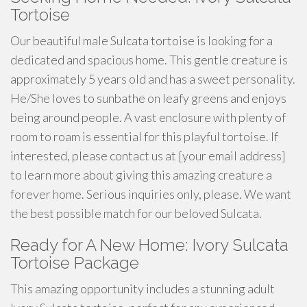
Tortoise
Our beautiful male Sulcata tortoise is looking for a
dedicated and spacious home. This gentle creature is
approximately 5 years old and has a sweet personality.
He/She loves to sunbathe on leafy greens and enjoys
being around people. A vast enclosure with plenty of
room to roam is essential for this playful tortoise. If
interested, please contact us at [your email address]
to learn more about giving this amazing creature a
forever home. Serious inquiries only, please. We want
the best possible match for our beloved Sulcata.
Ready for A New Home: Ivory Sulcata
Tortoise Package
This amazing opportunity includes a stunning adult