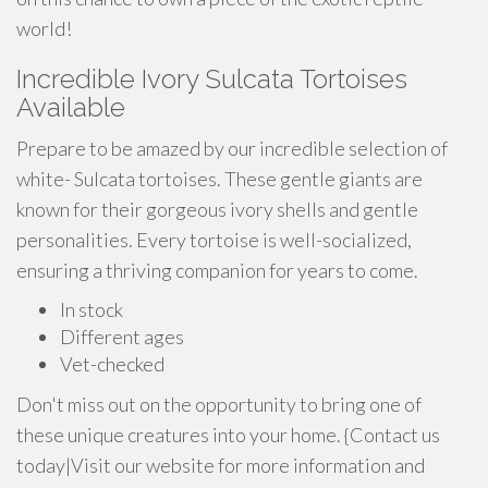
world!
Incredible Ivory Sulcata Tortoises
Available
Prepare to be amazed by our incredible selection of
white- Sulcata tortoises. These gentle giants are
known for their gorgeous ivory shells and gentle
personalities. Every tortoise is well-socialized,
ensuring a thriving companion for years to come.
In stock
Different ages
Vet-checked
Don't miss out on the opportunity to bring one of
these unique creatures into your home. {Contact us
today|Visit our website for more information and