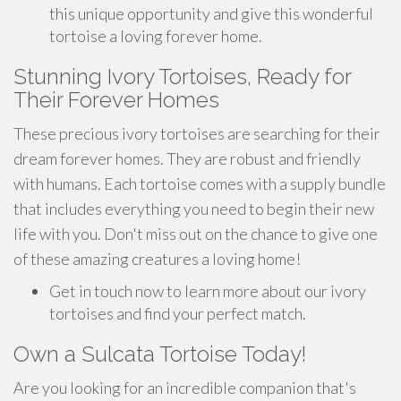
this unique opportunity and give this wonderful
tortoise a loving forever home.
Stunning Ivory Tortoises, Ready for
Their Forever Homes
These precious ivory tortoises are searching for their
dream forever homes. They are robust and friendly
with humans. Each tortoise comes with a supply bundle
that includes everything you need to begin their new
life with you. Don't miss out on the chance to give one
of these amazing creatures a loving home!
Get in touch now to learn more about our ivory
tortoises and find your perfect match.
Own a Sulcata Tortoise Today!
Are you looking for an incredible companion that's