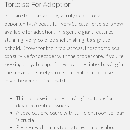
Tortoise For Adoption
Prepare to be amazed by a truly exceptional
opportunity! A beautiful Ivory Sulcata Tortoise is now
available for adoption. This gentle giant features
stunning ivory-colored shell, making it a sight to
behold. Known for their robustness, these tortoises
can survive for decades with the proper care. If you're
seeking a loyal companion who appreciates basking in
the sun and leisurely strolls, this Sulcata Tortoise
might be your perfect match.{
This tortoise is docile, making it suitable for
devoted reptile owners.
A spacious enclosure with sufficient room to roam
is crucial.
Please reach out us today to learn more about