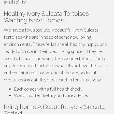
availability.
Healthy Ivory Sulcata Tortoises
Wanting New Homes
We have a few absolutely beautiful Ivory Sulcata
tortoises who are in need of some new loving
environments. These fellas are all healthy, happy, and
ready to thrive in their ideal living spaces. They're
used to humans and would be a wonderful addition to
any experienced tortoise owner. If you have the space
and commitment to give one of these wonderful
creatures a great life, please get in touch us today!
Each comes with a full health check.
We also offer dietary and care advice.
Bring home A Beautiful Ivory Sulcata
Today!