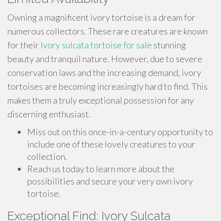
Owning a magnificent ivory tortoise is a dream for
numerous collectors. These rare creatures are known
for their
Ivory sulcata tortoise for sale
stunning
beauty and tranquil nature. However, due to severe
conservation laws and the increasing demand, ivory
tortoises are becoming increasingly hard to find. This
makes them a truly exceptional possession for any
discerning enthusiast.
Miss out on this once-in-a-century opportunity to
include one of these lovely creatures to your
collection.
Reach us today to learn more about the
possibilities and secure your very own ivory
tortoise.
Exceptional Find: Ivory Sulcata