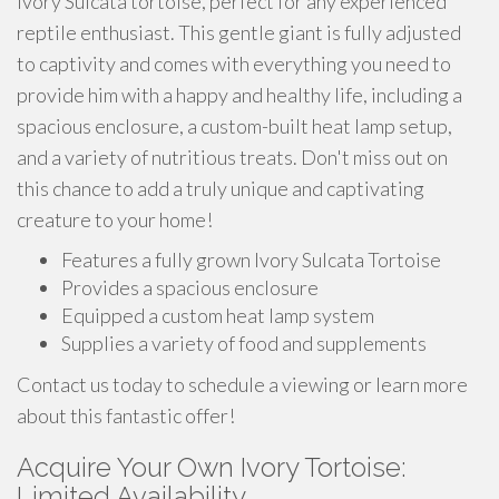
Ivory Sulcata tortoise, perfect for any experienced
reptile enthusiast. This gentle giant is fully adjusted
to captivity and comes with everything you need to
provide him with a happy and healthy life, including a
spacious enclosure, a custom-built heat lamp setup,
and a variety of nutritious treats. Don't miss out on
this chance to add a truly unique and captivating
creature to your home!
Features a fully grown Ivory Sulcata Tortoise
Provides a spacious enclosure
Equipped a custom heat lamp system
Supplies a variety of food and supplements
Contact us today to schedule a viewing or learn more
about this fantastic offer!
Acquire Your Own Ivory Tortoise:
Limited Availability