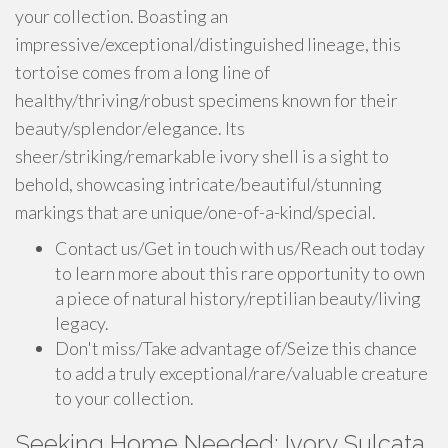
your collection. Boasting an
impressive/exceptional/distinguished lineage, this
tortoise comes from a long line of
healthy/thriving/robust specimens known for their
beauty/splendor/elegance. Its
sheer/striking/remarkable ivory shell is a sight to
behold, showcasing intricate/beautiful/stunning
markings that are unique/one-of-a-kind/special.
Contact us/Get in touch with us/Reach out today
to learn more about this rare opportunity to own
a piece of natural history/reptilian beauty/living
legacy.
Don't miss/Take advantage of/Seize this chance
to add a truly exceptional/rare/valuable creature
to your collection.
Seeking Home Needed: Ivory Sulcata