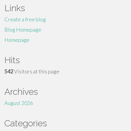
Links
Create a free blog
Blog Homepage
Homepage
Hits
542
Visitors at this page
Archives
August 2026
Categories