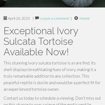
April 26, 2025
|
Leave a comment
|
Home
Exceptional Ivory
Sulcata Tortoise
Available Now!
This stunning ivory sulcata tortoise is a rare find. Its
shell displays breathtaking hues of ivory, making it a
truly remarkable addition to any collection. This
peaceful reptile is docile and would be a perfect fit for
an experienced tortoise owner.
Contact us today to schedule a viewing. Don't miss out
on this chance to own a piece of the exotic reptile