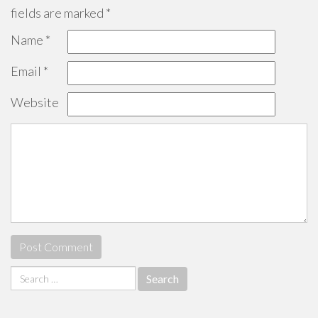
fields are marked
*
Name
*
Email
*
Website
Search
for: