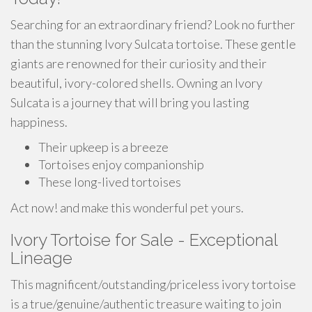
Searching for an extraordinary friend? Look no further
than the stunning Ivory Sulcata tortoise. These gentle
giants are renowned for their curiosity and their
beautiful, ivory-colored shells. Owning an Ivory
Sulcata is a journey that will bring you lasting
happiness.
Their upkeep is a breeze
Tortoises enjoy companionship
These long-lived tortoises
Act now! and make this wonderful pet yours.
Ivory Tortoise for Sale - Exceptional
Lineage
This magnificent/outstanding/priceless ivory tortoise
is a true/genuine/authentic treasure waiting to join