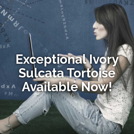
Exceptional Ivory
Sulcata Tortoise
Available Now!