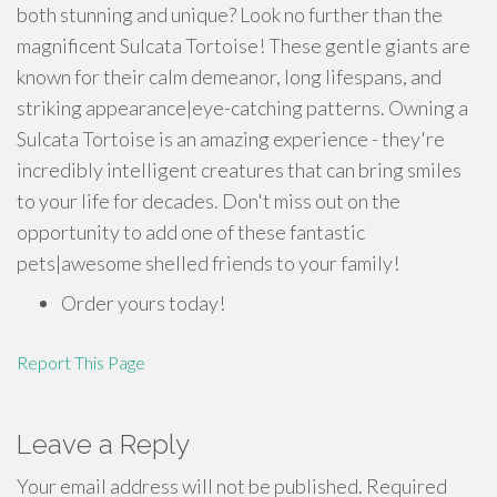
both stunning and unique? Look no further than the
magnificent Sulcata Tortoise! These gentle giants are
known for their calm demeanor, long lifespans, and
striking appearance|eye-catching patterns. Owning a
Sulcata Tortoise is an amazing experience - they're
incredibly intelligent creatures that can bring smiles
to your life for decades. Don't miss out on the
opportunity to add one of these fantastic
pets|awesome shelled friends to your family!
Order yours today!
Report This Page
Leave a Reply
Your email address will not be published.
Required